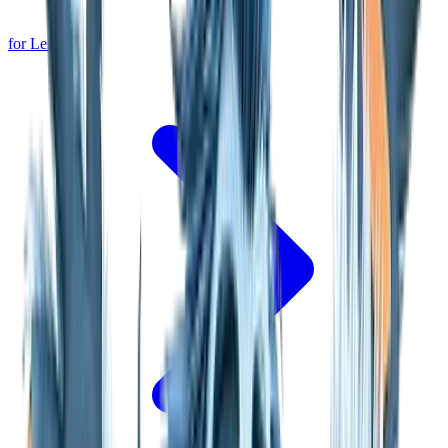
for Leipzig