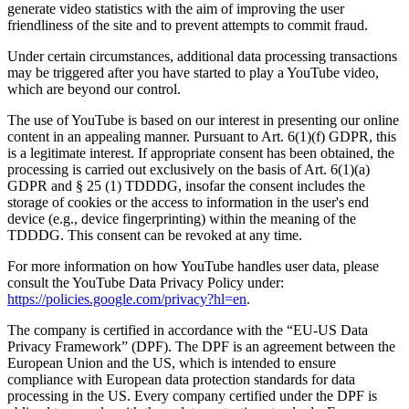
generate video statistics with the aim of improving the user
friendliness of the site and to prevent attempts to commit fraud.
Under certain circumstances, additional data processing transactions
may be triggered after you have started to play a YouTube video,
which are beyond our control.
The use of YouTube is based on our interest in presenting our online
content in an appealing manner. Pursuant to Art. 6(1)(f) GDPR, this
is a legitimate interest. If appropriate consent has been obtained, the
processing is carried out exclusively on the basis of Art. 6(1)(a)
GDPR and § 25 (1) TDDDG, insofar the consent includes the
storage of cookies or the access to information in the user's end
device (e.g., device fingerprinting) within the meaning of the
TDDDG. This consent can be revoked at any time.
For more information on how YouTube handles user data, please
consult the YouTube Data Privacy Policy under:
https://policies.google.com/privacy?hl=en
.
The company is certified in accordance with the “EU-US Data
Privacy Framework” (DPF). The DPF is an agreement between the
European Union and the US, which is intended to ensure
compliance with European data protection standards for data
processing in the US. Every company certified under the DPF is