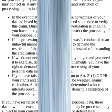
may contact us at any time. The right to demand restriction of
processing applies in the following cases:
In the event that you should dispute the correctness of your
data archived by us, we will usually need some time to verify
this claim. During the time that this investigation is ongoing,
you have the right to demand that we restrict the processing of
your personal data.
If the processing of your personal data was/is conducted in an
unlawful manner, you have the option to demand the
restriction of the processing of your data instead of demanding
the eradication of this data.
If we do not need your personal data any longer and you need
it to exercise, defend or claim legal entitlements, you have the
right to demand the restriction of the processing of your
personal data instead of its eradication.
If you have raised an objection pursuant to Art. 21(1) GDPR,
your rights and our rights will have to be weighed against
each other. As long as it has not been determined whose
interests prevail, you have the right to demand a restriction of
the processing of your personal data.
If you have restricted the processing of your personal data, these
data – with the exception of their archiving – may be processed only
subject to your consent or to claim, exercise or defend legal