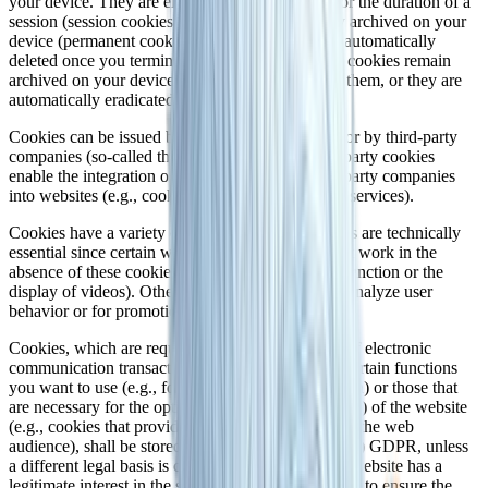
your device. They are either stored temporarily for the duration of a
session (session cookies) or they are permanently archived on your
device (permanent cookies). Session cookies are automatically
deleted once you terminate your visit. Permanent cookies remain
archived on your device until you actively delete them, or they are
automatically eradicated by your web browser.
Cookies can be issued by us (first-party cookies) or by third-party
companies (so-called third-party cookies). Third-party cookies
enable the integration of certain services of third-party companies
into websites (e.g., cookies for handling payment services).
Cookies have a variety of functions. Many cookies are technically
essential since certain website functions would not work in the
absence of these cookies (e.g., the shopping cart function or the
display of videos). Other cookies may be used to analyze user
behavior or for promotional purposes.
Cookies, which are required for the performance of electronic
communication transactions, for the provision of certain functions
you want to use (e.g., for the shopping cart function) or those that
are necessary for the optimization (required cookies) of the website
(e.g., cookies that provide measurable insights into the web
audience), shall be stored on the basis of Art. 6(1)(f) GDPR, unless
a different legal basis is cited. The operator of the website has a
legitimate interest in the storage of required cookies to ensure the