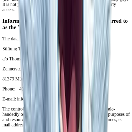
It is not possible to completely protect data against third-party
access.
Information about the responsible party (referred to
as the "controller" in the GDPR)
The data processing controller on this website is:
Stiftung Thomas Kirchner Bildungsförderungs gGmbH
c/o Thomas Kirchner
Zennerstr. 1
81379 München
Phone:
+49 172 2457729
E-mail: info@yeti-fellowship.org
The controller is the natural person or legal entity that single-
handedly or jointly with others makes decisions as to the purposes of
and resources for the processing of personal data (e.g., names, e-
mail addresses, etc.).