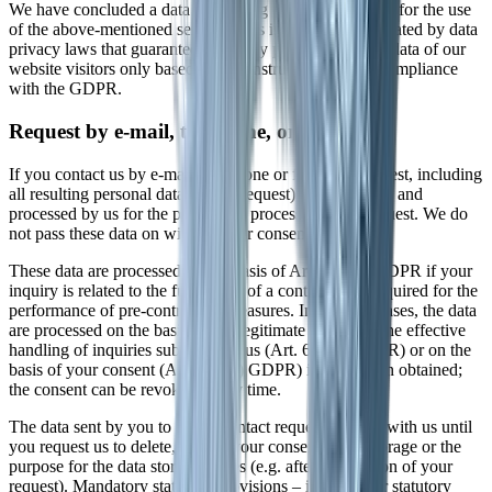
We have concluded a data processing agreement (DPA) for the use
of the above-mentioned service. This is a contract mandated by data
privacy laws that guarantees that they process personal data of our
website visitors only based on our instructions and in compliance
with the GDPR.
Request by e-mail, telephone, or fax
If you contact us by e-mail, telephone or fax, your request, including
all resulting personal data (name, request) will be stored and
processed by us for the purpose of processing your request. We do
not pass these data on without your consent.
These data are processed on the basis of Art. 6(1)(b) GDPR if your
inquiry is related to the fulfillment of a contract or is required for the
performance of pre-contractual measures. In all other cases, the data
are processed on the basis of our legitimate interest in the effective
handling of inquiries submitted to us (Art. 6(1)(f) GDPR) or on the
basis of your consent (Art. 6(1)(a) GDPR) if it has been obtained;
the consent can be revoked at any time.
The data sent by you to us via contact requests remain with us until
you request us to delete, revoke your consent to the storage or the
purpose for the data storage lapses (e.g. after completion of your
request). Mandatory statutory provisions – in particular statutory