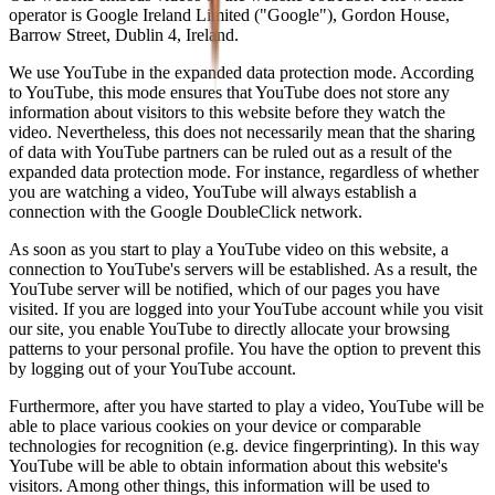
operator is Google Ireland Limited ("Google"), Gordon House,
Barrow Street, Dublin 4, Ireland.
We use YouTube in the expanded data protection mode. According
to YouTube, this mode ensures that YouTube does not store any
information about visitors to this website before they watch the
video. Nevertheless, this does not necessarily mean that the sharing
of data with YouTube partners can be ruled out as a result of the
expanded data protection mode. For instance, regardless of whether
you are watching a video, YouTube will always establish a
connection with the Google DoubleClick network.
As soon as you start to play a YouTube video on this website, a
connection to YouTube's servers will be established. As a result, the
YouTube server will be notified, which of our pages you have
visited. If you are logged into your YouTube account while you visit
our site, you enable YouTube to directly allocate your browsing
patterns to your personal profile. You have the option to prevent this
by logging out of your YouTube account.
Furthermore, after you have started to play a video, YouTube will be
able to place various cookies on your device or comparable
technologies for recognition (e.g. device fingerprinting). In this way
YouTube will be able to obtain information about this website's
visitors. Among other things, this information will be used to