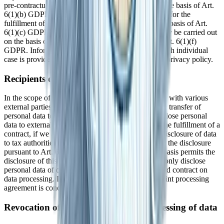
pre-contractual measures, we process your data on the basis of Art.
6(1)(b) GDPR. Furthermore, if your data is required for the
fulfillment of a legal obligation, we process it on the basis of Art.
6(1)(c) GDPR. Furthermore, the data processing may be carried out
on the basis of our legitimate interest according to Art. 6(1)(f)
GDPR. Information on the relevant legal basis in each individual
case is provided in the following paragraphs of this privacy policy.
Recipients of personal data
In the scope of our business activities, we cooperate with various
external parties. In some cases, this also requires the transfer of
personal data to these external parties. We only disclose personal
data to external parties if this is required as part of the fulfillment of a
contract, if we are legally obligated to do so (e.g., disclosure of data
to tax authorities), if we have a legitimate interest in the disclosure
pursuant to Art. 6 (1)(f) GDPR, or if another legal basis permits the
disclosure of this data. When using processors, we only disclose
personal data of our customers on the basis of a valid contract on
data processing. In the case of joint processing, a joint processing
agreement is concluded.
Revocation of your consent to the processing of data