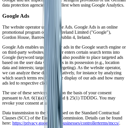
data protection agencies to the fullest when using Google Analytics.
Google Ads
The website operator uses Google Ads. Google Ads is an online
promotional program of Google Ireland Limited ("Google"),
Gordon House, Barrow Street, Dublin 4, Ireland.
Google Ads enables us to display ads in the Google search engine or
on third-party websites, if the user enters certain search terms into
Google (keyword targeting). It is also possible to place targeted ads
based on the user data Google has in its possession (e.g., location
data and interests; target group targeting). As the website operator,
we can analyze these data quantitatively, for instance by analyzing
which search terms resulted in the display of our ads and how many
ads led to respective clicks.
The use of these services occurs on the basis of your consent
pursuant to Art. 6(1)(a) GDPR and § 25(1) TDDDG. You may
revoke your consent at any time.
Data transmission to the US is based on the Standard Contractual
Clauses (SCC) of the European Commission. Details can be found
here:
https://privacy.google.com/businesses/controllerterms/mccs/
.