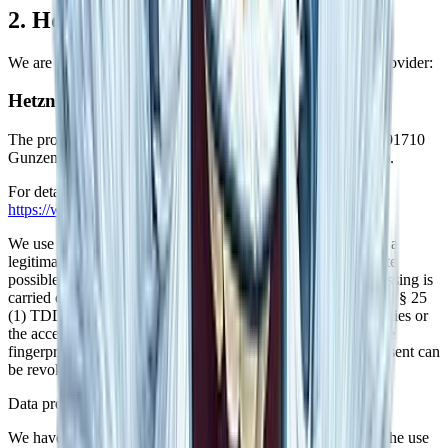
2. Hosting
We are hosting the content of our website at the following provider:
Hetzner
The provider is the Hetzner Online GmbH, Industriestr. 25, 91710
Gunzenhausen, Germany (hereinafter referred to as Hetzner).
For details, please view the data privacy policy of Hetzner:
https://www.hetzner.com/de/legal/privacy-policy/
.
We use Hetzner on the basis of Art. 6(1)(f) GDPR. We have a
legitimate interest in the most reliable depiction of our website
possible. If appropriate consent has been obtained, the processing is
carried out exclusively on the basis of Art. 6(1)(a) GDPR and § 25
(1) TDDDG, insofar the consent includes the storage of cookies or
the access to information in the user's end device (e.g., device
fingerprinting) within the meaning of the TDDDG. This consent can
be revoked at any time.
Data processing
We have concluded a data processing agreement (DPA) for the use