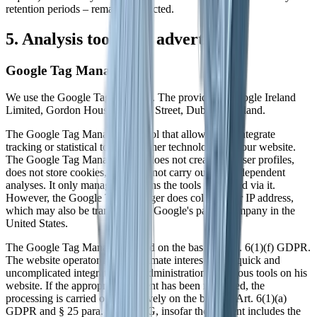
retention periods – remain unaffected.
5. Analysis tools and advertising
Google Tag Manager
We use the Google Tag Manager. The provider is Google Ireland
Limited, Gordon House, Barrow Street, Dublin 4, Ireland.
The Google Tag Manager is a tool that allows us to integrate
tracking or statistical tools and other technologies on our website.
The Google Tag Manager itself does not create any user profiles,
does not store cookies, and does not carry out any independent
analyses. It only manages and runs the tools integrated via it.
However, the Google Tag Manager does collect your IP address,
which may also be transferred to Google's parent company in the
United States.
The Google Tag Manager is used on the basis of Art. 6(1)(f) GDPR.
The website operator has a legitimate interest in the quick and
uncomplicated integration and administration of various tools on his
website. If the appropriate consent has been requested, the
processing is carried out exclusively on the basis of Art. 6(1)(a)
GDPR and § 25 para. 1 TDDDG, insofar the consent includes the