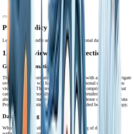
Privacy Policy
Learn how we handle and protect your personal data
1. An overview of data protection
General information
The following information will provide you with an easy to navigate
overview of what will happen with your personal data when you
visit this website. The term "personal data" comprises all data that
can be used to personally identify you. For detailed information
about the subject matter of data protection, please consult our Data
Protection Declaration, which we have included beneath this copy.
Data recording on this website
Who is the responsible party for the recording of data on this
website (i.e., the "controller")?