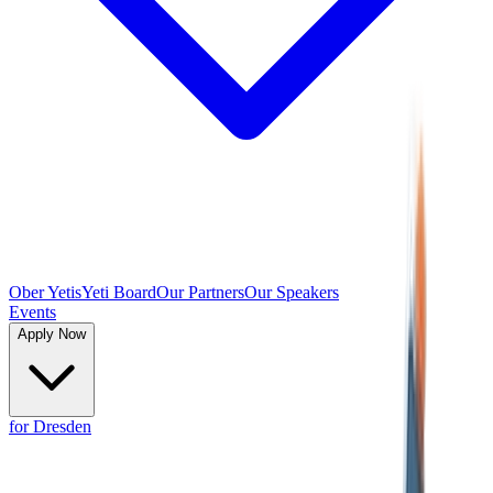
Ober Yetis
Yeti Board
Our Partners
Our Speakers
Events
Apply Now
for Dresden