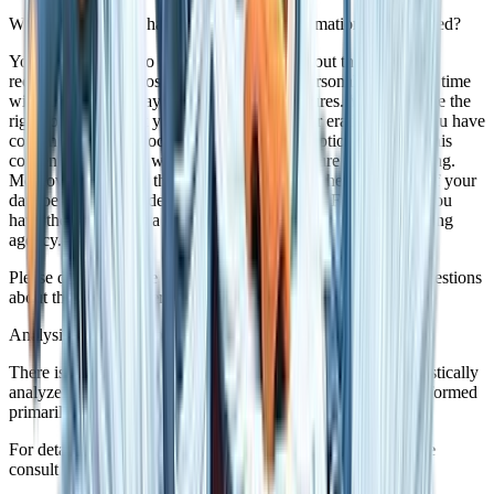
What rights do you have as far as your information is concerned?
You have the right to receive information about the source,
recipients, and purposes of your archived personal data at any time
without having to pay a fee for such disclosures. You also have the
right to demand that your data are rectified or eradicated. If you have
consented to data processing, you have the option to revoke this
consent at any time, which shall affect all future data processing.
Moreover, you have the right to demand that the processing of your
data be restricted under certain circumstances. Furthermore, you
have the right to log a complaint with the competent supervising
agency.
Please do not hesitate to contact us at any time if you have questions
about this or any other data protection related issues.
Analysis tools and tools provided by third parties
There is a possibility that your browsing patterns will be statistically
analyzed when your visit this website. Such analyses are performed
primarily with what we refer to as analysis programs.
For detailed information about these analysis programs please
consult our Data Protection Declaration below.