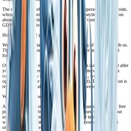
The data on this website is processed by the operator of the website,
whose contact information is available under section "Information
about the responsible party (referred to as the 'controller' in the
GDPR)" in this Privacy Policy.
How do we record your data?
We collect your data as a result of your sharing of your data with us.
This may, for instance be information you enter into our contact
form.
Other data shall be recorded by our IT systems automatically or after
you consent to its recording during your website visit. This data
comprises primarily technical information (e.g., web browser,
operating system, or time the site was accessed). This information is
recorded automatically when you access this website.
What are the purposes we use your data for?
A portion of the information is generated to guarantee the error free
provision of the website. Other data may be used to analyze your
user patterns. If contracts can be concluded or initiated via the
website, the transmitted data will also be processed for contract
offers, orders or other order enquiries.