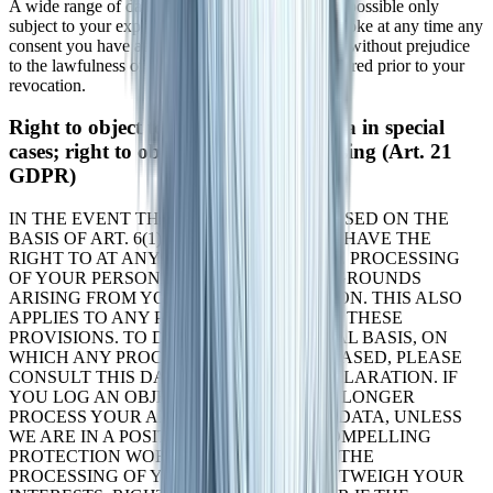
A wide range of data processing transactions are possible only
subject to your express consent. You can also revoke at any time any
consent you have already given us. This shall be without prejudice
to the lawfulness of any data collection that occurred prior to your
revocation.
Right to object to the collection of data in special
cases; right to object to direct advertising (Art. 21
GDPR)
IN THE EVENT THAT DATA ARE PROCESSED ON THE
BASIS OF ART. 6(1)(E) OR (F) GDPR, YOU HAVE THE
RIGHT TO AT ANY TIME OBJECT TO THE PROCESSING
OF YOUR PERSONAL DATA BASED ON GROUNDS
ARISING FROM YOUR UNIQUE SITUATION. THIS ALSO
APPLIES TO ANY PROFILING BASED ON THESE
PROVISIONS. TO DETERMINE THE LEGAL BASIS, ON
WHICH ANY PROCESSING OF DATA IS BASED, PLEASE
CONSULT THIS DATA PROTECTION DECLARATION. IF
YOU LOG AN OBJECTION, WE WILL NO LONGER
PROCESS YOUR AFFECTED PERSONAL DATA, UNLESS
WE ARE IN A POSITION TO PRESENT COMPELLING
PROTECTION WORTHY GROUNDS FOR THE
PROCESSING OF YOUR DATA, THAT OUTWEIGH YOUR