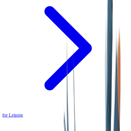
for Leipzig