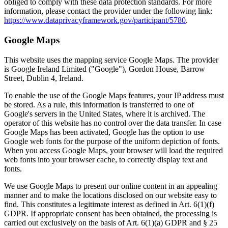
obliged to comply with these data protection standards. For more
information, please contact the provider under the following link:
https://www.dataprivacyframework.gov/participant/5780
.
Google Maps
This website uses the mapping service Google Maps. The provider
is Google Ireland Limited ("Google"), Gordon House, Barrow
Street, Dublin 4, Ireland.
To enable the use of the Google Maps features, your IP address must
be stored. As a rule, this information is transferred to one of
Google's servers in the United States, where it is archived. The
operator of this website has no control over the data transfer. In case
Google Maps has been activated, Google has the option to use
Google web fonts for the purpose of the uniform depiction of fonts.
When you access Google Maps, your browser will load the required
web fonts into your browser cache, to correctly display text and
fonts.
We use Google Maps to present our online content in an appealing
manner and to make the locations disclosed on our website easy to
find. This constitutes a legitimate interest as defined in Art. 6(1)(f)
GDPR. If appropriate consent has been obtained, the processing is
carried out exclusively on the basis of Art. 6(1)(a) GDPR and § 25