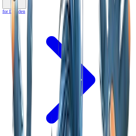
for Dresden