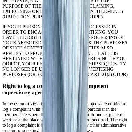
INTERESTS, RIGHTS AND FREEDOMS OR IF THE
PURPOSE OF THE PROCESSING IS THE CLAIMING,
EXERCISING OR DEFENCE OF LEGAL ENTITLEMENTS
(OBJECTION PURSUANT TO ART. 21(1) GDPR).
IF YOUR PERSONAL DATA IS BEING PROCESSED IN
ORDER TO ENGAGE IN DIRECT ADVERTISING, YOU
HAVE THE RIGHT TO OBJECT TO THE PROCESSING OF
YOUR AFFECTED PERSONAL DATA FOR THE PURPOSES
OF SUCH ADVERTISING AT ANY TIME. THIS ALSO
APPLIES TO PROFILING TO THE EXTENT THAT IT IS
AFFILIATED WITH SUCH DIRECT ADVERTISING. IF YOU
OBJECT, YOUR PERSONAL DATA WILL SUBSEQUENTLY
NO LONGER BE USED FOR DIRECT ADVERTISING
PURPOSES (OBJECTION PURSUANT TO ART. 21(2) GDPR).
Right to log a complaint with the competent
supervisory agency
In the event of violations of the GDPR, data subjects are entitled to
log a complaint with a supervisory agency, in particular in the
member state where they usually maintain their domicile, place of
work or at the place where the alleged violation occurred. The right
to log a complaint is in effect regardless of any other administrative
or court proceedings available as legal recourses.