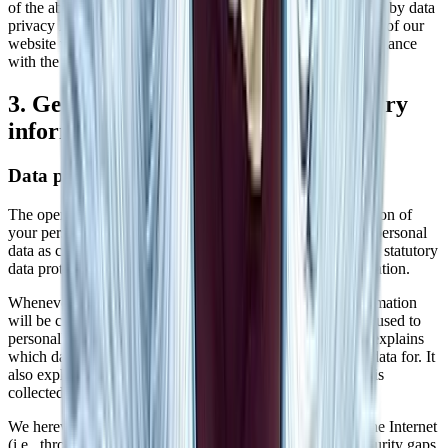
of the above-mentioned service. This is a contract mandated by data
privacy laws that guarantees that they process personal data of our
website visitors only based on our instructions and in compliance
with the GDPR.
3. General information and mandatory
information
Data protection
The operators of this website and its pages take the protection of
your personal data very seriously. Hence, we handle your personal
data as confidential information and in compliance with the statutory
data protection regulations and this Data Protection Declaration.
Whenever you use this website, a variety of personal information
will be collected. Personal data comprises data that can be used to
personally identify you. This Data Protection Declaration explains
which data we collect as well as the purposes we use this data for. It
also explains how, and for which purpose the information is
collected.
We herewith advise you that the transmission of data via the Internet
(i.e., through e-mail communications) may be prone to security gaps.