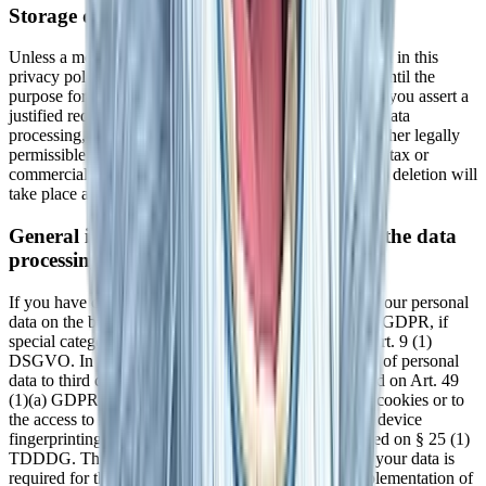
Storage duration
Unless a more specific storage period has been specified in this
privacy policy, your personal data will remain with us until the
purpose for which it was collected no longer applies. If you assert a
justified request for deletion or revoke your consent to data
processing, your data will be deleted, unless we have other legally
permissible reasons for storing your personal data (e.g., tax or
commercial law retention periods); in the latter case, the deletion will
take place after these reasons cease to apply.
General information on the legal basis for the data
processing on this website
If you have consented to data processing, we process your personal
data on the basis of Art. 6(1)(a) GDPR or Art. 9 (2)(a) GDPR, if
special categories of data are processed according to Art. 9 (1)
DSGVO. In the case of explicit consent to the transfer of personal
data to third countries, the data processing is also based on Art. 49
(1)(a) GDPR. If you have consented to the storage of cookies or to
the access to information in your end device (e.g., via device
fingerprinting), the data processing is additionally based on § 25 (1)
TDDDG. The consent can be revoked at any time. If your data is
required for the fulfillment of a contract or for the implementation of