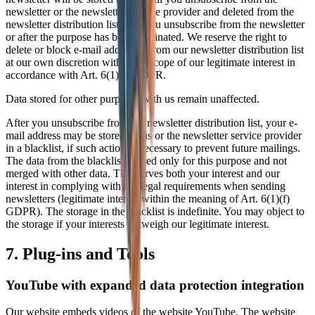
newsletter or the newsletter service provider and deleted from the
newsletter distribution list after you unsubscribe from the newsletter
or after the purpose has been eliminated. We reserve the right to
delete or block e-mail addresses from our newsletter distribution list
at our own discretion within the scope of our legitimate interest in
accordance with Art. 6(1)(f) GDPR.
Data stored for other purposes with us remain unaffected.
After you unsubscribe from the newsletter distribution list, your e-
mail address may be stored by us or the newsletter service provider
in a blacklist, if such action is necessary to prevent future mailings.
The data from the blacklist is used only for this purpose and not
merged with other data. This serves both your interest and our
interest in complying with the legal requirements when sending
newsletters (legitimate interest within the meaning of Art. 6(1)(f)
GDPR). The storage in the blacklist is indefinite. You may object to
the storage if your interests outweigh our legitimate interest.
7. Plug-ins and Tools
YouTube with expanded data protection integration
Our website embeds videos of the website YouTube. The website