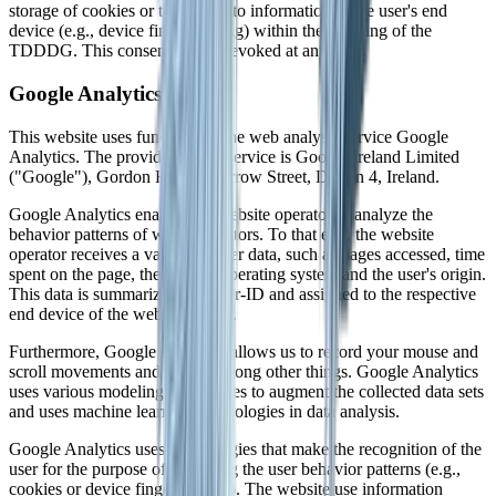
storage of cookies or the access to information in the user's end
device (e.g., device fingerprinting) within the meaning of the
TDDDG. This consent can be revoked at any time.
Google Analytics
This website uses functions of the web analysis service Google
Analytics. The provider of this service is Google Ireland Limited
("Google"), Gordon House, Barrow Street, Dublin 4, Ireland.
Google Analytics enables the website operator to analyze the
behavior patterns of website visitors. To that end, the website
operator receives a variety of user data, such as pages accessed, time
spent on the page, the utilized operating system and the user's origin.
This data is summarized in a user-ID and assigned to the respective
end device of the website visitor.
Furthermore, Google Analytics allows us to record your mouse and
scroll movements and clicks, among other things. Google Analytics
uses various modeling approaches to augment the collected data sets
and uses machine learning technologies in data analysis.
Google Analytics uses technologies that make the recognition of the
user for the purpose of analyzing the user behavior patterns (e.g.,
cookies or device fingerprinting). The website use information