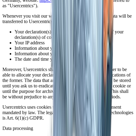
Germany, website:
https://usercentrics.com/
(hereinafter referred to
as "Usercentrics").
Whenever you visit our website, the following personal data will be
transferred to Usercentrics:
Your declaration(s) of consent or your revocation of your
declaration(s) of consent
Your IP address
Information about your browser
Information about your device
The date and time you visited our website
Moreover, Usercentrics shall store a cookie in your browser to be
able to allocate your declaration(s) of consent or any revocations of
the former. The data that are recorded in this manner shall be stored
until you ask us to eradicate them, delete the Usercentrics cookie or
until the purpose for archiving the data no longer exists. This shall
be without prejudice to any mandatory legal retention periods.
Usercentrics uses cookies to obtain the declarations of consent
mandated by law. The legal basis for the use of specific technologies
is Art. 6(1)(c) GDPR.
Data processing