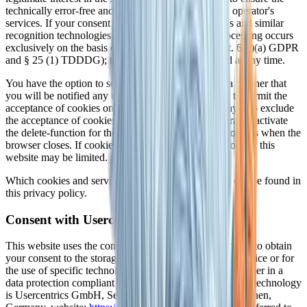
technically error-free and optimized provision of the operator's
services. If your consent to the storage of the cookies and similar
recognition technologies has been requested, the processing occurs
exclusively on the basis of the consent obtained (Art. 6(1)(a) GDPR
and § 25 (1) TDDDG); this consent may be revoked at any time.
You have the option to set up your browser in such a manner that
you will be notified any time cookies are placed and to permit the
acceptance of cookies only in specific cases. You may also exclude
the acceptance of cookies in certain cases or in general or activate
the delete-function for the automatic eradication of cookies when the
browser closes. If cookies are deactivated, the functions of this
website may be limited.
Which cookies and services are used on this website can be found in
this privacy policy.
Consent with Usercentrics
This website uses the consent technology of Usercentrics to obtain
your consent to the storage of certain cookies on your device or for
the use of specific technologies, and to document the former in a
data protection compliant manner. The party offering this technology
is Usercentrics GmbH, Sendlinger Straße 7, 80331 München,