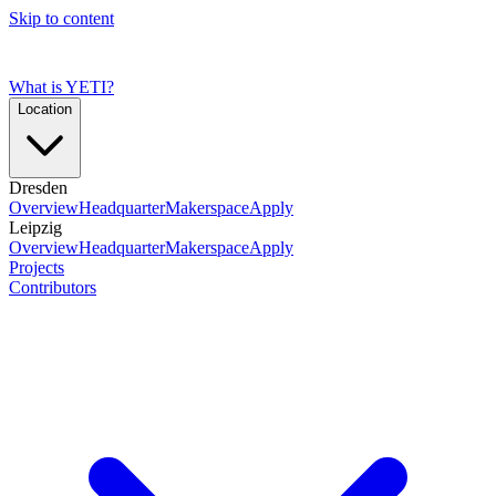
Skip to content
What is YETI?
Location
Dresden
Overview
Headquarter
Makerspace
Apply
Leipzig
Overview
Headquarter
Makerspace
Apply
Projects
Contributors