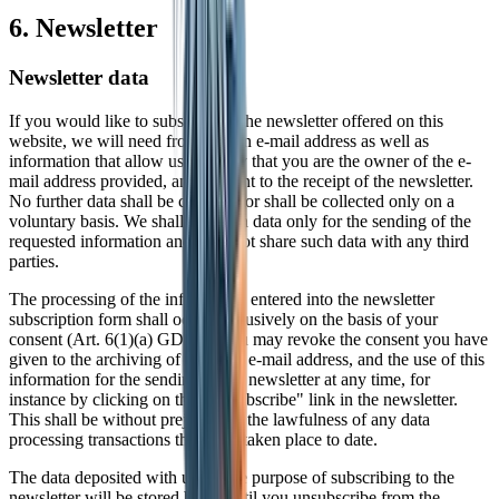
6. Newsletter
Newsletter data
If you would like to subscribe to the newsletter offered on this
website, we will need from you an e-mail address as well as
information that allow us to verify that you are the owner of the e-
mail address provided, and consent to the receipt of the newsletter.
No further data shall be collected or shall be collected only on a
voluntary basis. We shall use such data only for the sending of the
requested information and shall not share such data with any third
parties.
The processing of the information entered into the newsletter
subscription form shall occur exclusively on the basis of your
consent (Art. 6(1)(a) GDPR). You may revoke the consent you have
given to the archiving of data, the e-mail address, and the use of this
information for the sending of the newsletter at any time, for
instance by clicking on the "Unsubscribe" link in the newsletter.
This shall be without prejudice to the lawfulness of any data
processing transactions that have taken place to date.
The data deposited with us for the purpose of subscribing to the
newsletter will be stored by us until you unsubscribe from the