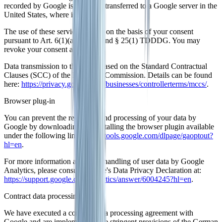
recorded by Google is, as a rule transferred to a Google server in the
United States, where it is stored.
The use of these services occurs on the basis of your consent
pursuant to Art. 6(1)(a) GDPR and § 25(1) TDDDG. You may
revoke your consent at any time.
Data transmission to the US is based on the Standard Contractual
Clauses (SCC) of the European Commission. Details can be found
here:
https://privacy.google.com/businesses/controllerterms/mccs/
.
Browser plug-in
You can prevent the recording and processing of your data by
Google by downloading and installing the browser plugin available
under the following link:
https://tools.google.com/dlpage/gaoptout?
hl=en
.
For more information about the handling of user data by Google
Analytics, please consult Google's Data Privacy Declaration at:
https://support.google.com/analytics/answer/6004245?hl=en
.
Contract data processing
We have executed a contract data processing agreement with
Google and are implementing the stringent provisions of the German