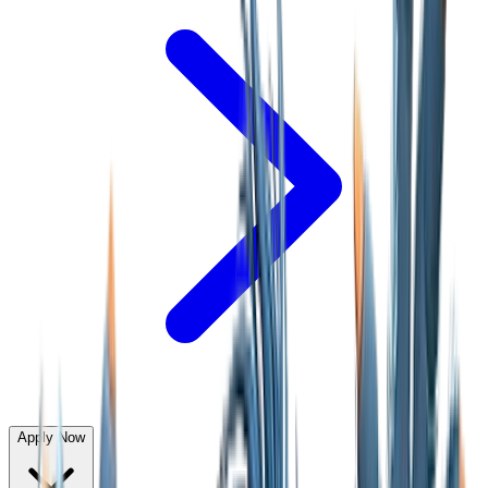
Apply Now