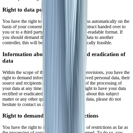
Right to data portability
You have the right to have data that we process automatically on the
basis of your consent or in fulfillment of a contract handed over to
you or to a third party in a common, machine-readable format. If
you should demand the direct transfer of the data to another
controller, this will be done only if it is technically feasible.
Information about, rectification and eradication of
data
Within the scope of the applicable statutory provisions, you have the
right to demand information about your archived personal data, their
source and recipients as well as the purpose of the processing of
your data at any time. You may also have a right to have your data
rectified or eradicated. If you have questions about this subject
matter or any other questions about personal data, please do not
hesitate to contact us at any time.
Right to demand processing restrictions
You have the right to demand the imposition of restrictions as far as
the processing of your personal data is concerned. To do so, you