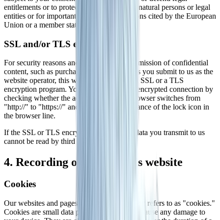
entitlements or to protect the rights of other natural persons or legal
entities or for important public interest reasons cited by the European
Union or a member state of the EU.
SSL and/or TLS encryption
For security reasons and to protect the transmission of confidential
content, such as purchase orders or inquiries you submit to us as the
website operator, this website uses either an SSL or a TLS
encryption program. You can recognize an encrypted connection by
checking whether the address line of the browser switches from
"http://" to "https://" and also by the appearance of the lock icon in
the browser line.
If the SSL or TLS encryption is activated, data you transmit to us
cannot be read by third parties.
4. Recording of data on this website
Cookies
Our websites and pages use what the industry refers to as "cookies."
Cookies are small data packages that do not cause any damage to